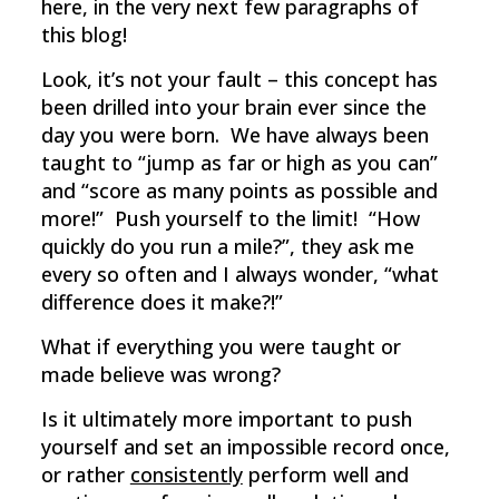
here, in the very next few paragraphs of
this blog!
Look, it’s not your fault – this concept has
been drilled into your brain ever since the
day you were born. We have always been
taught to “jump as far or high as you can”
and “score as many points as possible and
more!” Push yourself to the limit! “How
quickly do you run a mile?”, they ask me
every so often and I always wonder, “what
difference does it make?!”
What if everything you were taught or
made believe was wrong?
Is it ultimately more important to push
yourself and set an impossible record once,
or rather
consistently
perform well and