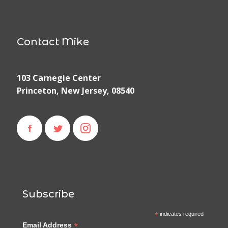
Contact Mike
103 Carnegie Center
Princeton, New Jersey, 08540
Subscribe
*
indicates required
*
Email Address