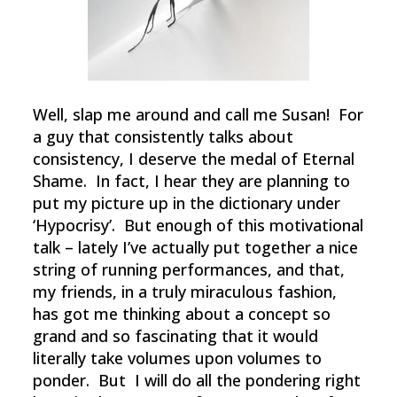
Well, slap me around and call me Susan! For
a guy that consistently talks about
consistency, I deserve the medal of Eternal
Shame. In fact, I hear they are planning to
put my picture up in the dictionary under
‘Hypocrisy’. But enough of this motivational
talk – lately I’ve actually put together a nice
string of running performances, and that,
my friends, in a truly miraculous fashion,
has got me thinking about a concept so
grand and so fascinating that it would
literally take volumes upon volumes to
ponder. But I will do all the pondering right