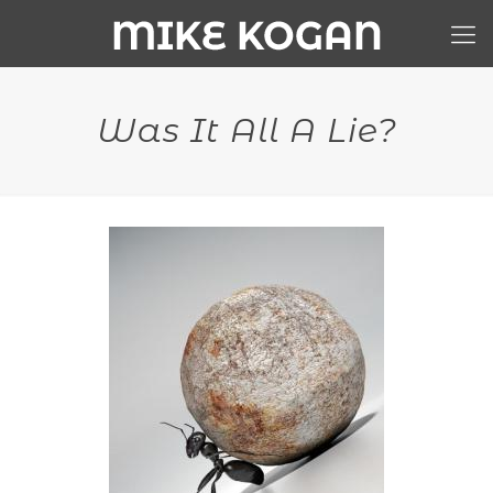
Was It All A Lie?