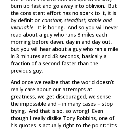
burn up fast and go away into oblivion. But
the consistent effort has no spark to it, it is
by definition
constant, steadfast, stable and
invariable
. It is boring. And so you will never
read about a guy who runs 8 miles each
morning before dawn, day in and day out,
but you will hear about a guy who ran a mile
in 3 minutes and 43 seconds, basically a
fraction of a second faster than the
previous guy.
And once we realize that the world doesn’t
really care about our attempts at
greatness, we get discouraged, we sense
the impossible and – in many cases – stop
trying. And that is so, so wrong! Even
though I really dislike Tony Robbins, one of
his quotes is actually right to the point: “It’s