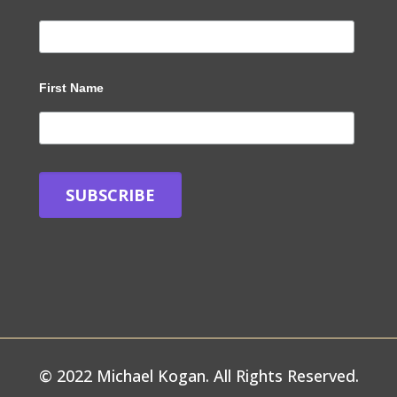
First Name
© 2022 Michael Kogan. All Rights Reserved.