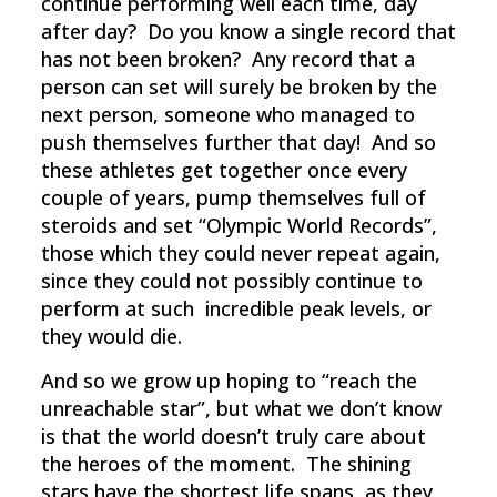
continue performing well each time, day
after day? Do you know a single record that
has not been broken? Any record that a
person can set will surely be broken by the
next person, someone who managed to
push themselves further that day! And so
these athletes get together once every
couple of years, pump themselves full of
steroids and set “Olympic World Records”,
those which they could never repeat again,
since they could not possibly continue to
perform at such incredible peak levels, or
they would die.
And so we grow up hoping to “reach the
unreachable star”, but what we don’t know
is that the world doesn’t truly care about
the heroes of the moment. The shining
stars have the shortest life spans, as they