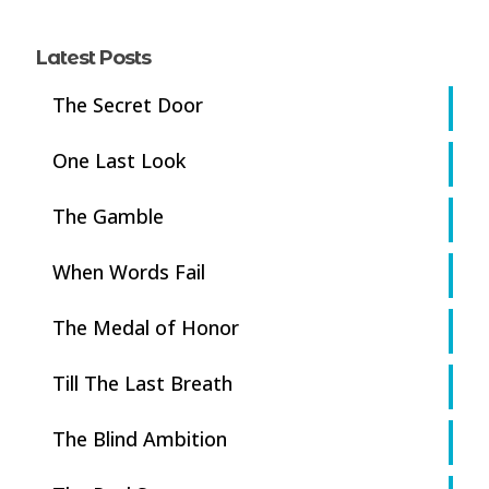
Latest Posts
The Secret Door
One Last Look
The Gamble
When Words Fail
The Medal of Honor
Till The Last Breath
The Blind Ambition