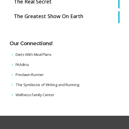
The Real Secret
The Greatest Show On Earth
Our Connections!
Diets With Meal Plans
FitAdina
Predawn Runner
The Symbiosis of Writing and Running
Wellness Family Center