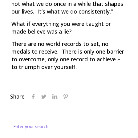
not what we do once in a while that shapes
our lives. It’s what we do consistently.”
What if everything you were taught or
made believe was a lie?
There are no world records to set, no
medals to receive. There is only one barrier
to overcome, only one record to achieve –
to triumph over yourself.
Share