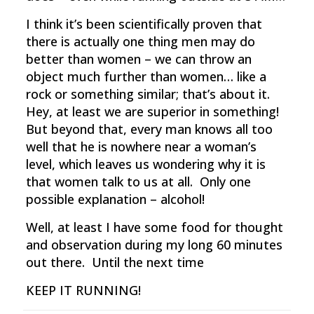
I think it’s been scientifically proven that
there is actually one thing men may do
better than women – we can throw an
object much further than women… like a
rock or something similar; that’s about it.
Hey, at least we are superior in something!
But beyond that, every man knows all too
well that he is nowhere near a woman’s
level, which leaves us wondering why it is
that women talk to us at all. Only one
possible explanation – alcohol!
Well, at least I have some food for thought
and observation during my long 60 minutes
out there. Until the next time
KEEP IT RUNNING!