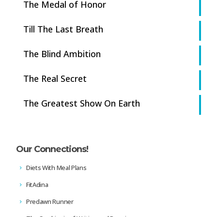
The Medal of Honor
Till The Last Breath
The Blind Ambition
The Real Secret
The Greatest Show On Earth
Our Connections!
Diets With Meal Plans
FitAdina
Predawn Runner