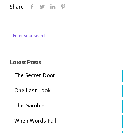
Share
Latest Posts
The Secret Door
One Last Look
The Gamble
When Words Fail