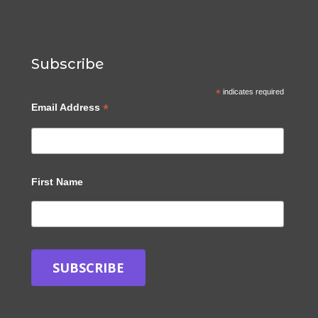
Subscribe
*
indicates required
*
Email Address
First Name