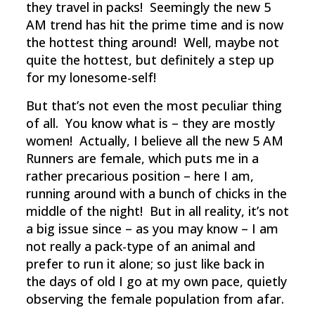
they travel in packs! Seemingly the new 5
AM trend has hit the prime time and is now
the hottest thing around! Well, maybe not
quite the hottest, but definitely a step up
for my lonesome-self!
But that’s not even the most peculiar thing
of all. You know what is – they are mostly
women! Actually, I believe all the new 5 AM
Runners are female, which puts me in a
rather precarious position – here I am,
running around with a bunch of chicks in the
middle of the night! But in all reality, it’s not
a big issue since – as you may know – I am
not really a pack-type of an animal and
prefer to run it alone; so just like back in
the days of old I go at my own pace, quietly
observing the female population from afar.