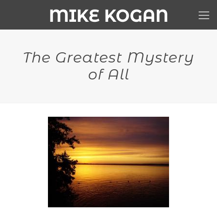
The Greatest Mystery
of All