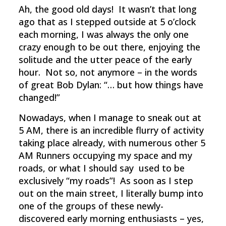
Ah, the good old days! It wasn’t that long
ago that as I stepped outside at 5 o’clock
each morning, I was always the only one
crazy enough to be out there, enjoying the
solitude and the utter peace of the early
hour. Not so, not anymore – in the words
of great Bob Dylan: “… but how things have
changed!”
Nowadays, when I manage to sneak out at
5 AM, there is an incredible flurry of activity
taking place already, with numerous other 5
AM Runners occupying my space and my
roads, or what I should say used to be
exclusively “my roads”! As soon as I step
out on the main street, I literally bump into
one of the groups of these newly-
discovered early morning enthusiasts – yes,