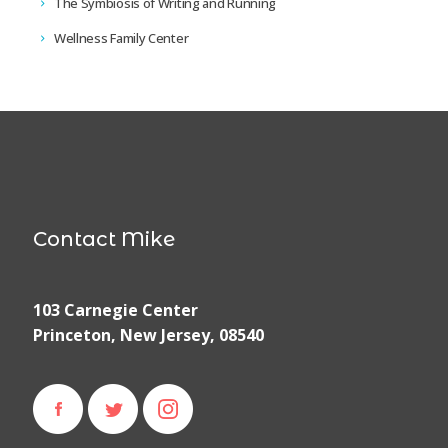
The Symbiosis of Writing and Running
Wellness Family Center
Contact Mike
103 Carnegie Center
Princeton, New Jersey, 08540