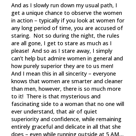
And as I slowly run down my usual path, I
get a unique chance to observe the women
in action – typically if you look at women for
any long period of time, you are accused of
staring. Not so during the night, the rules
are all gone, I get to stare as much as I
please! And so as I stare away, I simply
can’t help but admire women in general and
how purely superior they are to us men!
And I mean this in all sincerity – everyone
knows that women are smarter and cleaner
than men, however, there is so much more
to it! There is that mysterious and
fascinating side to a woman that no one will
ever understand, that air of quiet
superiority and confidence, while remaining
entirely graceful and delicate in all that she
does – even while running outside at 5 AM…