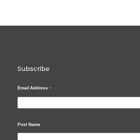
Subscribe
*
Email Address
First Name