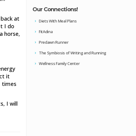
Our Connections!
 back at
Diets With Meal Plans
t I do
FitAdina
 a horse,
Predawn Runner
The Symbiosis of Writing and Running
Wellness Family Center
energy
t it
n times
, I will