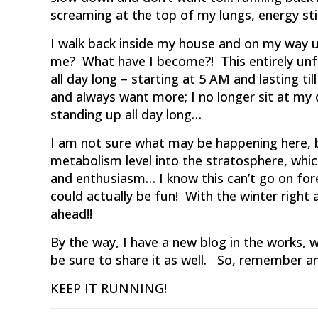
screaming at the top of my lungs, energy sti
I walk back inside my house and on my way up
me? What have I become?! This entirely unfam
all day long – starting at 5 AM and lasting ti
and always want more; I no longer sit at my 
standing up all day long…
I am not sure what may be happening here, b
metabolism level into the stratosphere, wh
and enthusiasm… I know this can’t go on forev
could actually be fun! With the winter right 
ahead!!
By the way, I have a new blog in the works, w
be sure to share it as well. So, remember a
KEEP IT RUNNING!