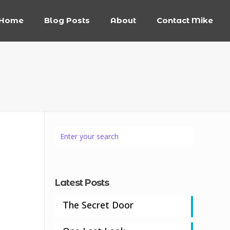
Home
Blog Posts
About
Contact Mike
Latest Posts
The Secret Door