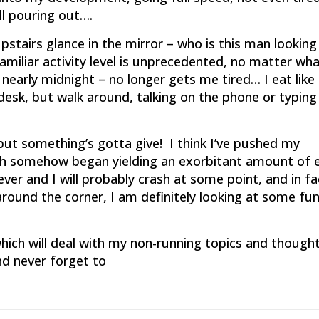
ll pouring out….
stairs glance in the mirror – who is this man looking
iliar activity level is unprecedented, no matter wha
ll nearly midnight – no longer gets me tired… I eat like
desk, but walk around, talking on the phone or typing
ut something’s gotta give! I think I’ve pushed my
ich somehow began yielding an exorbitant amount of 
er and I will probably crash at some point, and in fac
around the corner, I am definitely looking at some fu
hich will deal with my non-running topics and thoughts
nd never forget to