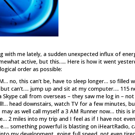
g with me lately, a sudden unexpected influx of ener
omewhat active, but this….. Here is how it went yeste
logical order as possible:
… no, this can’t be, have to sleep longer… so filled w
p, but can’t…. jump up and sit at my computer…. 115 
a Skype call from overseas – they saw me log in – not
 all!… head downstairs, watch TV for a few minutes, bu
 may as well call myself a 3 AM Runner now… this is 
e… 2 miles into my trip and I feel as if I have not eve
e…. something powerful is blasting on iHeartRadio, c
into my development, going full speed, not even tire