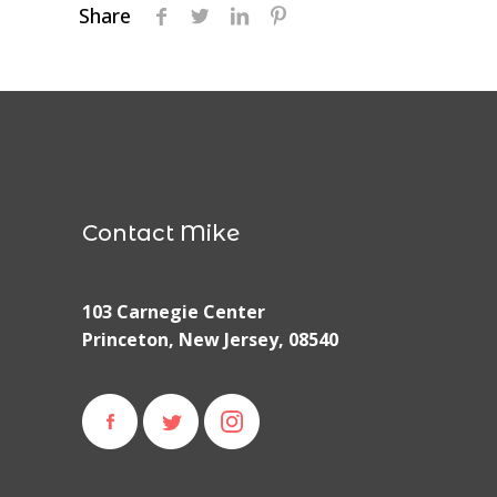
Share
Contact Mike
103 Carnegie Center
Princeton, New Jersey, 08540