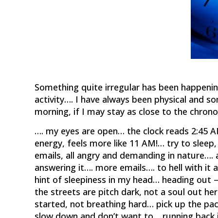
Something quite irregular has been happenin
activity…. I have always been physical and s
morning, if I may stay as close to the chrono
…. my eyes are open… the clock reads 2:45 AM
energy, feels more like 11 AM!… try to slee
emails, all angry and demanding in nature…. 
answering it…. more emails…. to hell with it
hint of sleepiness in my head… heading out –
the streets are pitch dark, not a soul out her
started, not breathing hard… pick up the pac
slow down and don’t want to… running back 