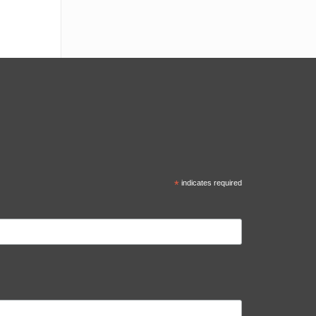
*
indicates required