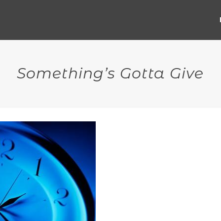
Something’s Gotta Give