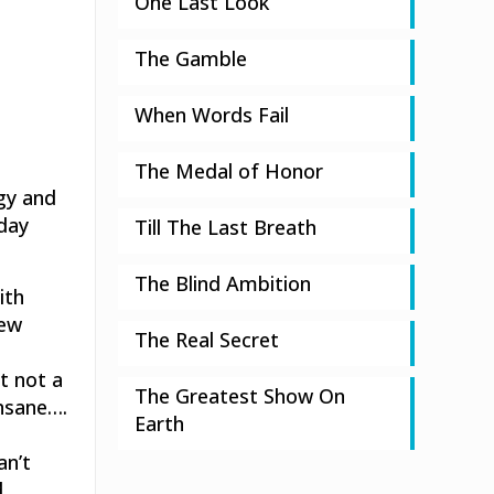
One Last Look
The Gamble
When Words Fail
The Medal of Honor
gy and
rday
Till The Last Breath
The Blind Ambition
ith
new
The Real Secret
t not a
The Greatest Show On
insane….
Earth
n
an’t
d…