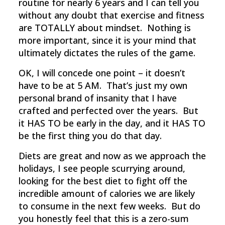
routine for nearly 6 years and I can tell you
without any doubt that exercise and fitness
are TOTALLY about mindset. Nothing is
more important, since it is your mind that
ultimately dictates the rules of the game.
OK, I will concede one point – it doesn’t
have to be at 5 AM. That’s just my own
personal brand of insanity that I have
crafted and perfected over the years. But
it HAS TO be early in the day, and it HAS TO
be the first thing you do that day.
Diets are great and now as we approach the
holidays, I see people scurrying around,
looking for the best diet to fight off the
incredible amount of calories we are likely
to consume in the next few weeks. But do
you honestly feel that this is a zero-sum