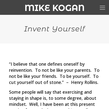
Invent Yourself
“I believe that one defines oneself by
reinvention. To not be like your parents. To
not be like your friends. To be yourself. To
cut yourself out of stone.” – Henry Rollins.
Some people will say that exercising and
staying in shape is, to some degree, about
mindset. Well, I have been at this present