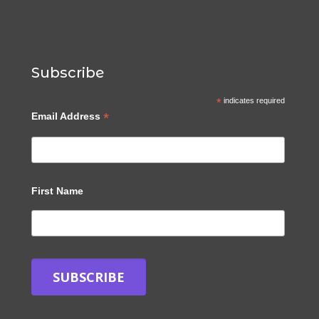
Subscribe
*
indicates required
*
Email Address
First Name