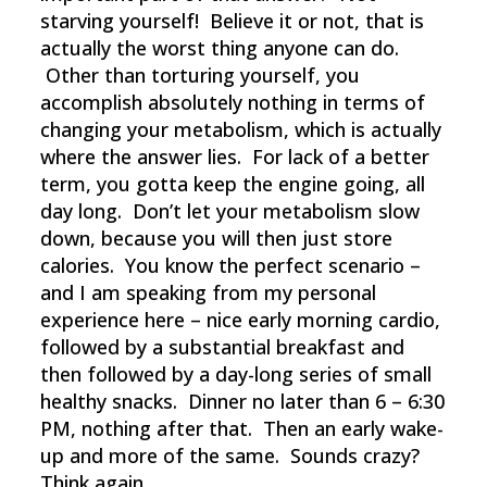
starving yourself! Believe it or not, that is
actually the worst thing anyone can do.
Other than torturing yourself, you
accomplish absolutely nothing in terms of
changing your metabolism, which is actually
where the answer lies. For lack of a better
term, you gotta keep the engine going, all
day long. Don’t let your metabolism slow
down, because you will then just store
calories. You know the perfect scenario –
and I am speaking from my personal
experience here – nice early morning cardio,
followed by a substantial breakfast and
then followed by a day-long series of small
healthy snacks. Dinner no later than 6 – 6:30
PM, nothing after that. Then an early wake-
up and more of the same. Sounds crazy?
Think again.