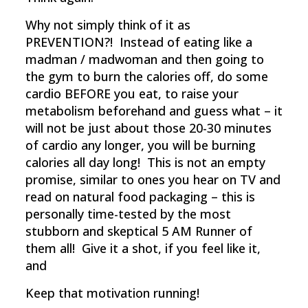
Why not simply think of it as
PREVENTION?! Instead of eating like a
madman / madwoman and then going to
the gym to burn the calories off, do some
cardio BEFORE you eat, to raise your
metabolism beforehand and guess what – it
will not be just about those 20-30 minutes
of cardio any longer, you will be burning
calories all day long! This is not an empty
promise, similar to ones you hear on TV and
read on natural food packaging – this is
personally time-tested by the most
stubborn and skeptical 5 AM Runner of
them all! Give it a shot, if you feel like it,
and
Keep that motivation running!