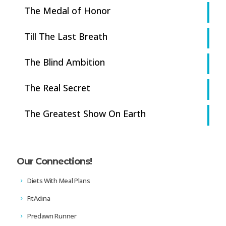
The Medal of Honor
Till The Last Breath
The Blind Ambition
The Real Secret
The Greatest Show On Earth
Our Connections!
Diets With Meal Plans
FitAdina
Predawn Runner