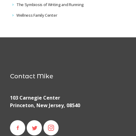
The Symbiosis of Writing and Running
Wellness Family Center
Contact Mike
103 Carnegie Center
Princeton, New Jersey, 08540