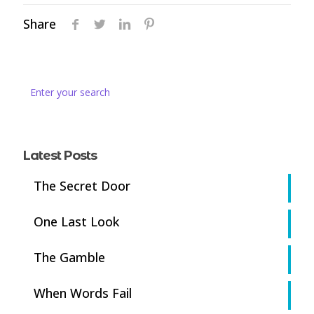
Share
Latest Posts
The Secret Door
One Last Look
The Gamble
When Words Fail