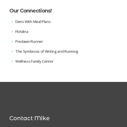
Our Connections!
Diets With Meal Plans
FitAdina
Predawn Runner
The Symbiosis of Writing and Running
Wellness Family Center
Contact Mike