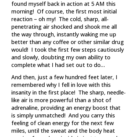
found myself back in action at 5 AM this
morning! Of course, the first most initial
reaction – oh my! The cold, sharp, all-
penetrating air shocked and shook me all
the way through, instantly waking me up
better than any coffee or other similar drug
would! I took the first few steps cautiously
and slowly, doubting my own ability to
complete what I had set out to do…
And then, just a few hundred feet later, I
remembered why I fell in love with this
insanity in the first place! The sharp, needle-
like air is more powerful than a shot of
adrenaline, providing an energy boost that
is simply unmatched! And you carry this
feeling of clean energy for the next few
miles, until the sweat and the body heat