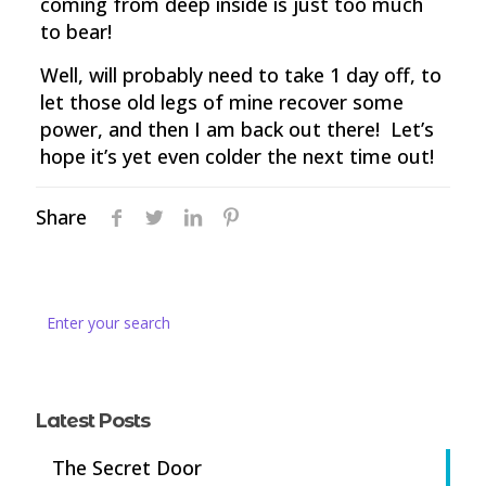
coming from deep inside is just too much
to bear!
Well, will probably need to take 1 day off, to
let those old legs of mine recover some
power, and then I am back out there! Let’s
hope it’s yet even colder the next time out!
Share
Latest Posts
The Secret Door