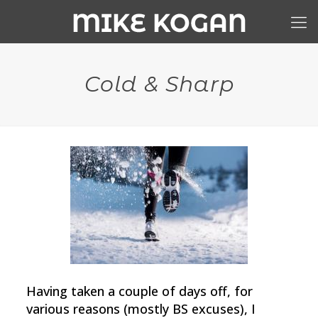
Cold & Sharp
Having taken a couple of days off, for
various reasons (mostly BS excuses), I