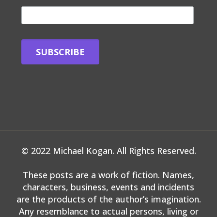
© 2022 Michael Kogan. All Rights Reserved.
These posts are a work of fiction. Names,
characters, business, events and incidents
are the products of the author’s imagination.
Any resemblance to actual persons, living or