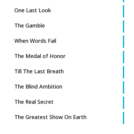
One Last Look
The Gamble
When Words Fail
The Medal of Honor
Till The Last Breath
The Blind Ambition
The Real Secret
The Greatest Show On Earth