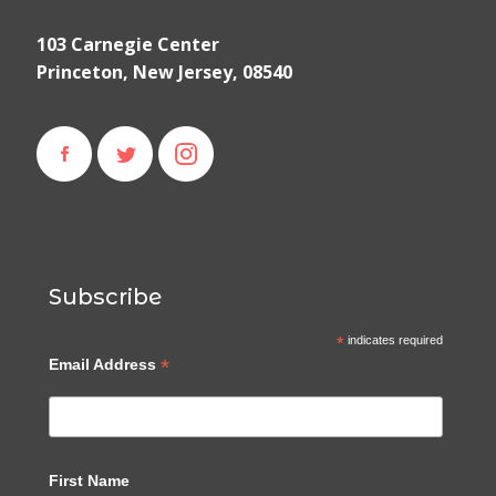
103 Carnegie Center
Princeton, New Jersey, 08540
Subscribe
*
indicates required
*
Email Address
First Name